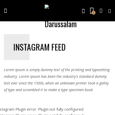
0
INSTAGRAM FEED
Lorem Ipsum is simply dummy text of the printing and typesetting
industry. Lorem Ipsum has been the industry's standard dummy
text ever since the 1500s, when an unknown printer took a galley
of type and scrambled it to make a type specimen book.
stagram Plugin error: Plugin not fully configured