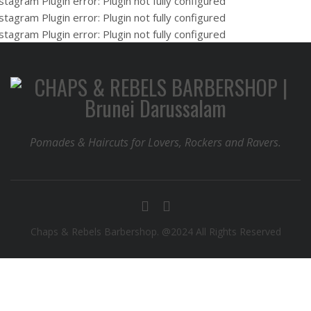
stagram Plugin error: Plugin not fully configured
stagram Plugin error: Plugin not fully configured
stagram Plugin error: Plugin not fully configured
Pomades & Haircuts for Lovers, Rockers and Ravers.
Chaps & Rebels Barbershop. @2024 All Rights Reserved