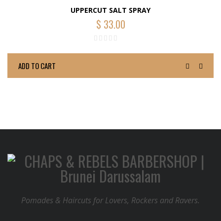
UPPERCUT SALT SPRAY
$
33.00
ADD TO CART
Pomades & Haircuts for Lovers, Rockers and Ravers.