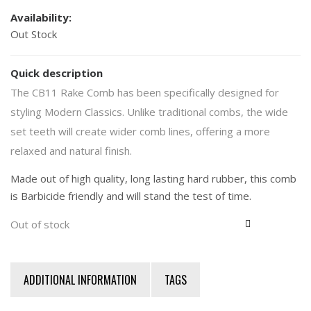
Availability:
Out Stock
Quick description
The CB11 Rake Comb has been specifically designed for
styling Modern Classics. Unlike traditional combs, the wide
set teeth will create wider comb lines, offering a more
relaxed and natural finish.
Made out of high quality, long lasting hard rubber, this comb
is Barbicide friendly and will stand the test of time.
Out of stock
ADDITIONAL INFORMATION
TAGS