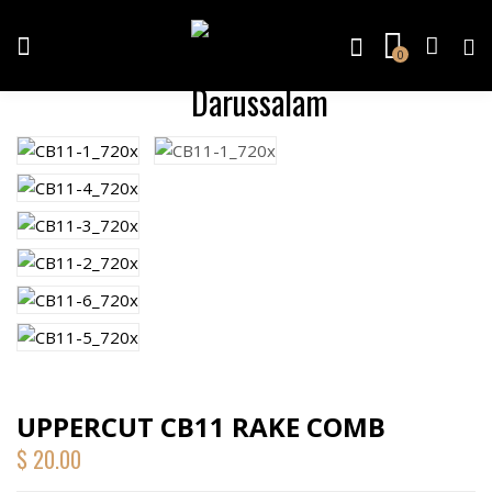
0
UPPERCUT CB11 RAKE COMB
$
20.00