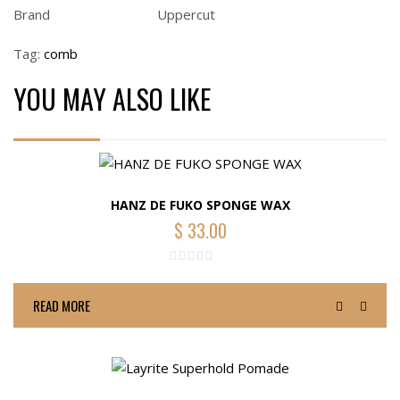
Brand
Uppercut
Tag:
comb
YOU MAY ALSO LIKE
HANZ DE FUKO SPONGE WAX
$
33.00
READ MORE