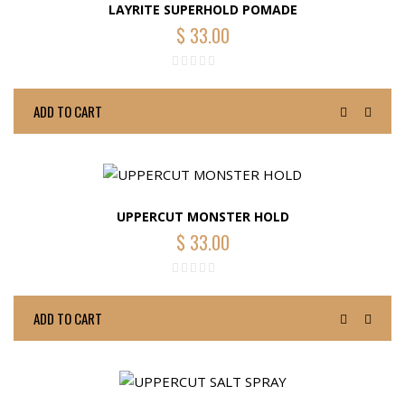
LAYRITE SUPERHOLD POMADE
$
33.00
ADD TO CART
UPPERCUT MONSTER HOLD
$
33.00
ADD TO CART