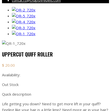
contacts@chapsnrebels.com
UPPERCUT QUIFF ROLLER
$
20.00
Availability:
Out Stock
Quick description
Life getting you down? Need to get more lift in your quiff?
Feeling like your hair is a little limp? Need more air in your hair?