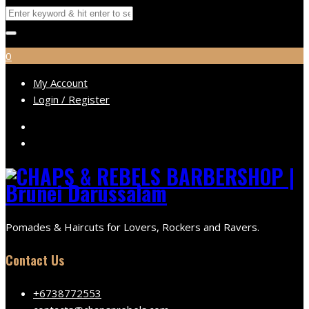
0
My Account
Login / Register
Pomades & Haircuts for Lovers, Rockers and Ravers.
Contact Us
+6738772553