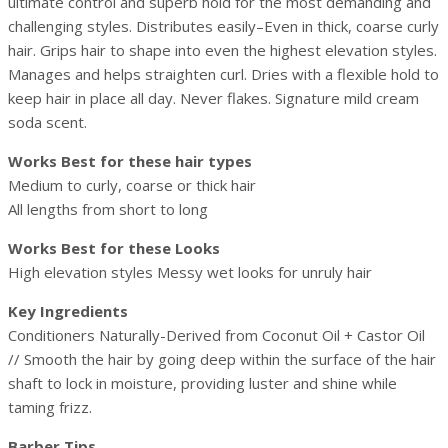
ultimate control and superb hold for the most demanding and
challenging styles. Distributes easily–Even in thick, coarse curly
hair. Grips hair to shape into even the highest elevation styles.
Manages and helps straighten curl. Dries with a flexible hold to
keep hair in place all day. Never flakes. Signature mild cream
soda scent.
Works Best for these hair types
Medium to curly, coarse or thick hair
All lengths from short to long
Works Best for these Looks
High elevation styles Messy wet looks for unruly hair
Key Ingredients
Conditioners Naturally-Derived from Coconut Oil + Castor Oil
// Smooth the hair by going deep within the surface of the hair
shaft to lock in moisture, providing luster and shine while
taming frizz.
Barber Tips