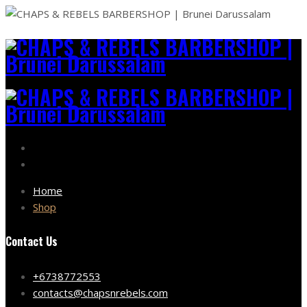
Home
Shop
Contact Us
+6738772553
contacts@chapsnrebels.com