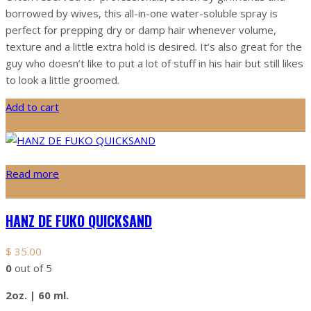
borrowed by wives, this all-in-one water-soluble spray is
perfect for prepping dry or damp hair whenever volume,
texture and a little extra hold is desired. It’s also great for the
guy who doesn’t like to put a lot of stuff in his hair but still likes
to look a little groomed.
Add to cart
Read more
HANZ DE FUKO QUICKSAND
$
35.00
0
out of 5
2oz. | 60 ml.