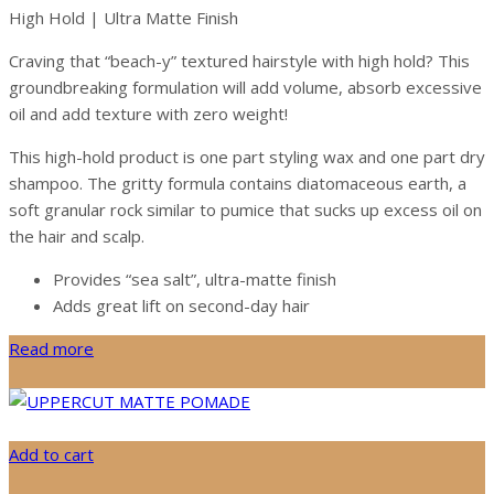
High Hold | Ultra Matte Finish
Craving that “beach-y” textured hairstyle with high hold? This
groundbreaking formulation will add volume, absorb excessive
oil and add texture with zero weight!
This high-hold product is one part styling wax and one part dry
shampoo. The gritty formula contains diatomaceous earth, a
soft granular rock similar to pumice that sucks up excess oil on
the hair and scalp.
Provides “sea salt”, ultra-matte finish
Adds great lift on second-day hair
Read more
Add to cart