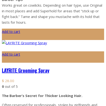
Works great on cowlicks. Depending on hair type, use Original
in most places and add Superhold for areas that “stick up or
fight back.” Tame and shape you mustache with its hold that
lasts for hours.
Add to cart
Add to cart
LAYRITE Grooming Spray
$
28.00
0
out of 5
The Barber’s Secret for Thicker Looking Hair.
Often reserved for professionals, stolen by girlfriends and