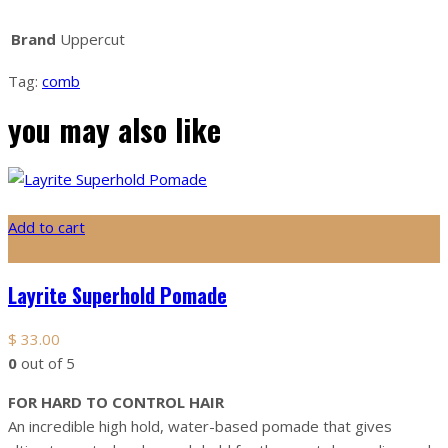
Brand
Uppercut
Tag:
comb
you may also like
Add to cart
Layrite Superhold Pomade
$
33.00
0
out of 5
FOR HARD TO CONTROL HAIR
An incredible high hold, water-based pomade that gives