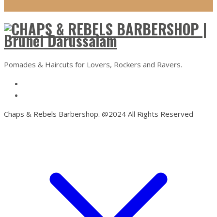
Pomades & Haircuts for Lovers, Rockers and Ravers.
Chaps & Rebels Barbershop. @2024 All Rights Reserved