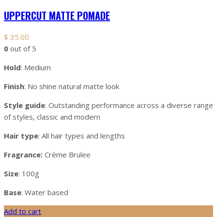
UPPERCUT MATTE POMADE
$
35.00
0
out of 5
Hold
: Medium
Finish
: No shine natural matte look
Style guide
: Outstanding performance across a diverse range
of styles, classic and modern
Hair type
: All hair types and lengths
Fragrance:
Crème Brulee
Size
: 100g
Base
: Water based
Add to cart