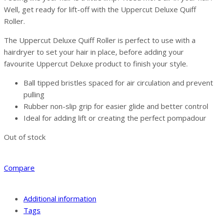
Well, get ready for lift-off with the Uppercut Deluxe Quiff
Roller.
The Uppercut Deluxe Quiff Roller is perfect to use with a
hairdryer to set your hair in place, before adding your
favourite Uppercut Deluxe product to finish your style.
Ball tipped bristles spaced for air circulation and prevent
pulling
Rubber non-slip grip for easier glide and better control
Ideal for adding lift or creating the perfect pompadour
Out of stock
Compare
Additional information
Tags