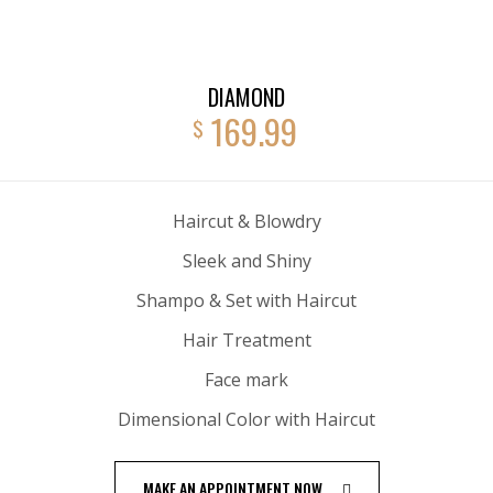
DIAMOND
169.99
$
Haircut & Blowdry
Sleek and Shiny
Shampo & Set with Haircut
Hair Treatment
Face mark
Dimensional Color with Haircut
MAKE AN APPOINTMENT NOW