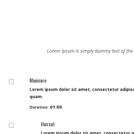
Manicure
Lorem ipsum dolor sit amet, consectetur adipisci
quam.
01:00
Duration:
Haircut
Lorem ipsum dolor sit amet, consectetur adipi