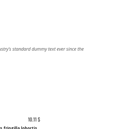
10.11 $
 fringilla lobortis