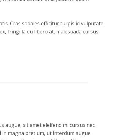
s. Cras sodales efficitur turpis id vulputate.
x, fringilla eu libero at, malesuada cursus
s augue, sit amet eleifend mi cursus nec.
isi in magna pretium, ut interdum augue