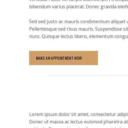
bibendum varius placerat. Donec gravida eleif
Sed sed justo ac mauris condimentum aliquet vel
Pellentesque sed risus mauris. Suspendisse sit
nunc. Quisque lectus libero, elementum congu
MAKE AN APPOINTMENT NOW
Lorem ipsum dolor sit amet, consectetur adipis
Donec ut massa ac lectus euismod pharetra at 