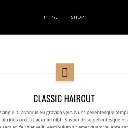
HOME
SHOP
CLASSIC HAIRCUT
cing elit. Vivamus eu gravida velit. Nunc pellentesque tempu
ultricies orci. Ut ac enim nibh. Suspendisse pellentesque n
ue sem ac, feugiat velit. Vestibulum sit amet quam vel ante sa