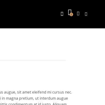
0
s augue, sit amet eleifend mi cursus nec.
isi in magna pretium, ut interdum augue
gittis condimentum at id justo. Aliquam