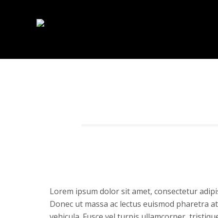
Lorem ipsum dolor sit amet, consectetur adipis
Donec ut massa ac lectus euismod pharetra at 
vehicula. Fusce vel turpis ullamcorper, tristiq