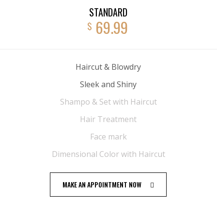
STANDARD
69.99
$
Haircut & Blowdry
Sleek and Shiny
Shampo & Set with Haircut
Hair Treatment
Face mark
Dimensional Color with Haircut
MAKE AN APPOINTMENT NOW