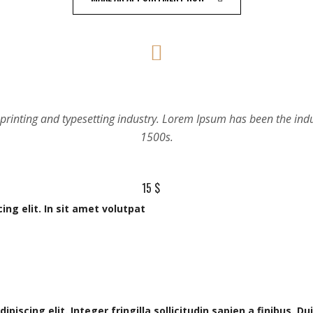
15 $
ng elit. In sit amet volutpat
scing elit. Integer fringilla sollicitudin sapien a finibus. Duis