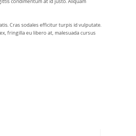
gittis condimentum at id justo. Aliquam
s. Cras sodales efficitur turpis id vulputate.
x, fringilla eu libero at, malesuada cursus