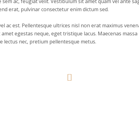
ue sem ac, feugiat velit. Vestibulum sit amet quam vel ante sa
end erat, pulvinar consectetur enim dictum sed.
 ac est. Pellentesque ultrices nisl non erat maximus venenati
 amet egestas neque, eget tristique lacus. Maecenas massa e
e lectus nec, pretium pellentesque metus.