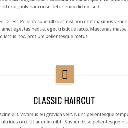
end erat, pulvinar consectetur enim dictum sed.
 ac est. Pellentesque ultrices nisl non erat maximus venenati
 amet egestas neque, eget tristique lacus. Maecenas massa e
e lectus nec, pretium pellentesque metus.
CLASSIC HAIRCUT
cing elit. Vivamus eu gravida velit. Nunc pellentesque tempu
ultricies orci. Ut ac enim nibh. Suspendisse pellentesque n