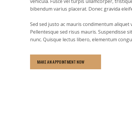
vehicula. Fusce vel turpis ullamcorper, tristiq
bibendum varius placerat. Donec gravida eleif
Sed sed justo ac mauris condimentum aliquet vel
Pellentesque sed risus mauris. Suspendisse sit
nunc. Quisque lectus libero, elementum congu
MAKE AN APPOINTMENT NOW