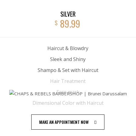
SILVER
89.99
$
Haircut & Blowdry
Sleek and Shiny
Shampo & Set with Haircut
Hair Treatment
Face mark
Dimensional Color with Haircut
MAKE AN APPOINTMENT NOW