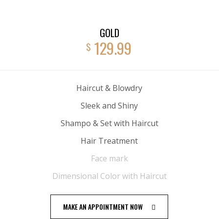
GOLD
129.99
$
Haircut & Blowdry
Sleek and Shiny
Shampo & Set with Haircut
Hair Treatment
Face mark
Dimensional Color with Haircut
MAKE AN APPOINTMENT NOW