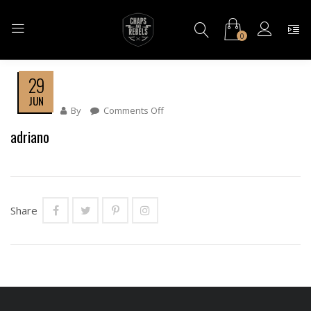
0
29
JUN
By
Comments Off
On
Adriano
adriano
Share