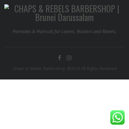
Pomades & Haircuts for Lovers, Rockers and Ravers.
Chaps & Rebels Barbershop. @2024 All Rights Reserved