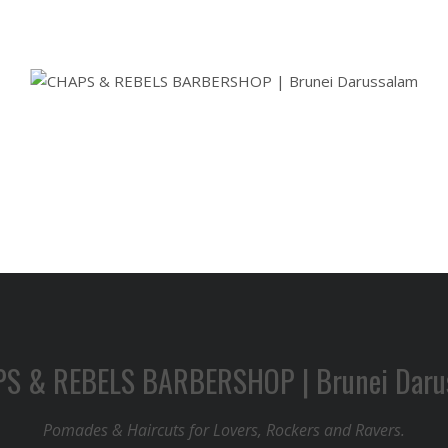
Pomades & Haircuts for Lovers, Rockers and Ravers.