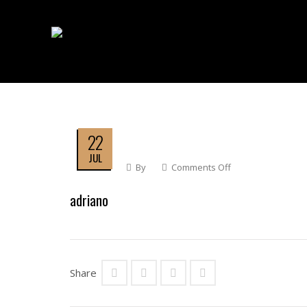
22
JUL
By
Comments Off
On
Adriano
adriano
Share